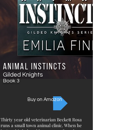
Animal Instincts
Gilded Knights
Book
3
Buy on Amazon
Thirty year old veterinarian Beckett Rosa
runs a small town animal clinic. When he