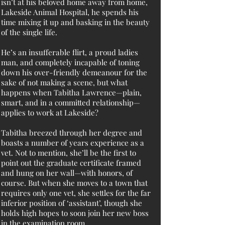
isn’t at his beloved home away from home,
Lakeside Animal Hospital, he spends his
time mixing it up and basking in the beauty
of the single life.
He’s an insufferable flirt, a proud ladies
man, and completely incapable of toning
down his over-friendly demeanour for the
sake of not making a scene, but what
happens when Tabitha Lawrence—plain,
smart, and in a committed relationship—
applies to work at Lakeside?
Tabitha breezed through her degree and
boasts a number of years experience as a
vet. Not to mention, she’ll be the first to
point out the graduate certificate framed
and hung on her wall—with honors, of
course. But when she moves to a town that
requires only one vet, she settles for the far
inferior position of ‘assistant’, though she
holds high hopes to soon join her new boss
in the examination room.