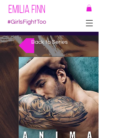
EMILIA FINN
#GirlsFightToo
Back to Series