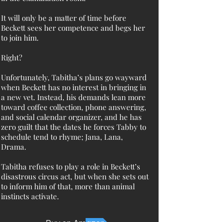
It will only be a matter of time before
Beckett sees her competence and begs her
to join him.
Right?
Unfortunately, Tabitha’s plans go wayward
when Beckett has no interest in bringing in
a new vet. Instead, his demands lean more
toward coffee collection, phone answering,
and social calendar organizer, and he has
zero guilt that the dates he forces Tabby to
schedule tend to rhyme; Jana, Lana,
Drama.
Tabitha refuses to play a role in Beckett’s
disastrous circus act, but when she sets out
to inform him of that, more than animal
instincts activate.