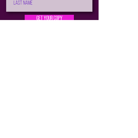
Get Your Copy
Not sure where to start?
Check out the
Reading Order
Subscribe for all the News and Sales!