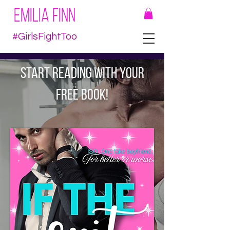
EMILIA FINN
#GirlsFightToo
START READING WITH YOUR
FREE BOOK!