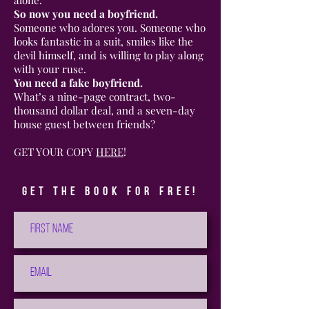
So now you need a boyfriend.
Someone who adores you. Someone who
looks fantastic in a suit, smiles like the
devil himself, and is willing to play along
with your ruse.
You need a fake boyfriend.
What’s a nine-page contract, two-
thousand dollar deal, and a seven-day
house guest between friends?
GET YOUR COPY
HERE
!
Get the book for free!