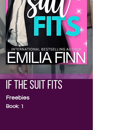
If The Suit Fits
Freebies
Book:
1