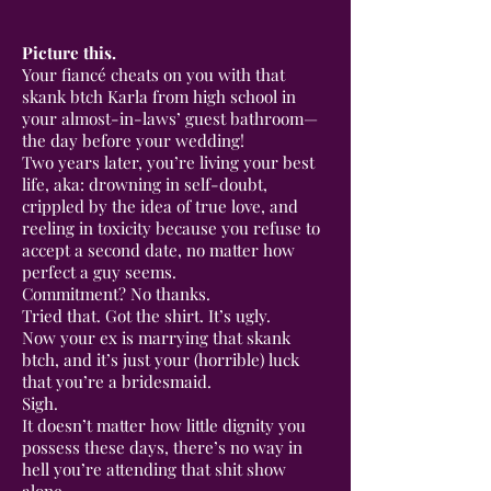
Picture this.
Your fiancé cheats on you with that
skank btch Karla from high school in
your almost-in-laws’ guest bathroom—
the day before your wedding!
Two years later, you’re living your best
life, aka: drowning in self-doubt,
crippled by the idea of true love, and
reeling in toxicity because you refuse to
accept a second date, no matter how
perfect a guy seems.
Commitment? No thanks.
Tried that. Got the shirt. It’s ugly.
Now your ex is marrying that skank
btch, and it’s just your (horrible) luck
that you’re a bridesmaid.
Sigh.
It doesn’t matter how little dignity you
possess these days, there’s no way in
hell you’re attending that shit show
alone.