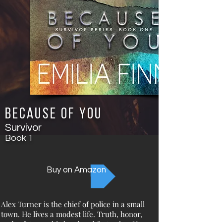
Because of You
Survivor
Book
1
Buy on Amazon
Alex Turner is the chief of police in a small
town. He lives a modest life. Truth, honor,