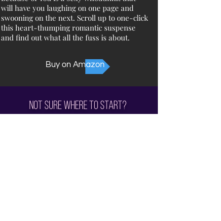
will have you laughing on one page and
swooning on the next. Scroll up to one-click
this heart-thumping romantic suspense
and find out what all the fuss is about.
Buy on Amazon
Not sure where to start?
Check out the
Reading Order
Subscribe for all the News and Sales!