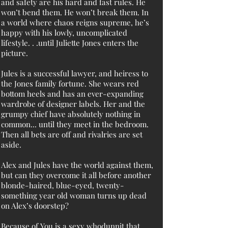
and safety are his hard and fast rules. He
won’t bend them. He won’t break them. In
a world where chaos reigns supreme, he’s
happy with his lowly, uncomplicated
lifestyle. . .until Juliette Jones enters the
picture.
Jules is a successful lawyer, and heiress to
the Jones family fortune. She wears red
bottom heels and has an ever-expanding
wardrobe of designer labels. Her and the
grumpy chief have absolutely nothing in
common... until they meet in the bedroom.
Then all bets are off and rivalries are set
aside.
Alex and Jules have the world against them,
but can they overcome it all before another
blonde-haired, blue-eyed, twenty-
something year old woman turns up dead
on Alex’s doorstep?
Because of You is a sexy whodunnit that