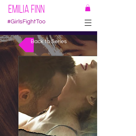
EMILIA FINN
#GirlsFightToo
Back to Series