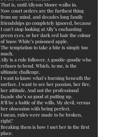
That is, until Allyson Moore walks in.
Now court orders are the furthest thing
from my mind, and decades long family
friendships go completely ignored, because
I can’t stop looking at Ally’s enchanting
green eyes, or her dark red hair the colour
of Snow White’s poisoned apple.
The temptation to take a bite is simply too
much.
Ally is a rule follower. A goodie-goodie who
refuses to bend. Which, to me, is the
ultimate challenge.
I want to know what’s burning beneath the
surface. I want to see her passion, her fire,
her attitude. And not the professional
façade she’s so good at putting up.
It’ll be a battle of the wills. My devil, versus
her obsession with being perfect.
I mean, rules were made to be broken,
right?
Breaking them is how I met her in the first
place.