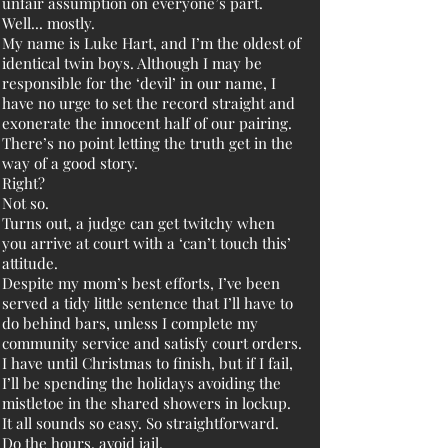
unfair assumption on everyone’s part.
Well... mostly.
My name is Luke Hart, and I’m the oldest of
identical twin boys. Although I may be
responsible for the ‘devil’ in our name, I
have no urge to set the record straight and
exonerate the innocent half of our pairing.
There’s no point letting the truth get in the
way of a good story.
Right?
Not so.
Turns out, a judge can get twitchy when
you arrive at court with a ‘can’t touch this’
attitude.
Despite my mom’s best efforts, I’ve been
served a tidy little sentence that I’ll have to
do behind bars, unless I complete my
community service and satisfy court orders.
I have until Christmas to finish, but if I fail,
I’ll be spending the holidays avoiding the
mistletoe in the shared showers in lockup.
It all sounds so easy. So straightforward.
Do the hours, avoid jail.