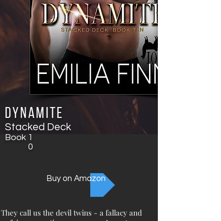
Dynamite
Stacked Deck
Book
1
0
Buy on Amazon
They call us the devil twins - a fallacy and