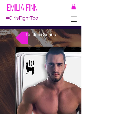
EMILIA FINN
#GirlsFightToo
Back to Series