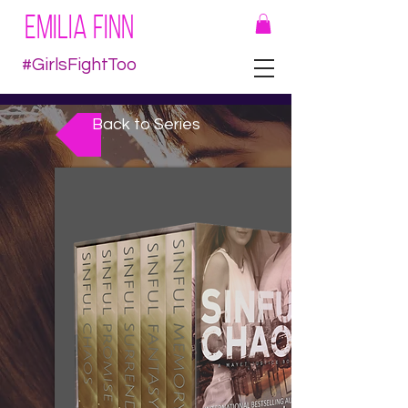
EMILIA FINN
#GirlsFightToo
Back to Series