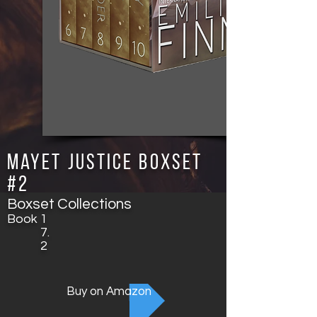
Mayet Justice Boxset
#2
Boxset Collections
Book
1
7.
2
Buy on Amazon