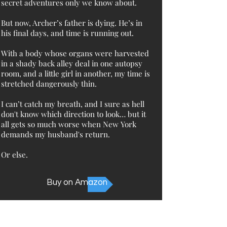
secret adventures only we know about.
But now, Archer’s father is dying. He’s in
his final days, and time is running out.
With a body whose organs were harvested
in a shady back alley deal in one autopsy
room, and a little girl in another, my time is
stretched dangerously thin.
I can’t catch my breath, and I sure as hell
don't know which direction to look… but it
all gets so much worse when New York
demands my husband's return.
Or else.
Buy on Amazon
Not sure where to start?