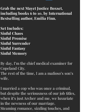
Grab the next Mayet Justice Boxset,
including books 6 to 10, by International
Bestselling author, Emilia Finn.
Set Includes:
Sinful Chaos
Sinful Promise
Sinful Surrender
Sinful Fantasy
Sinful Memory
By day, I’m the chief medical examiner for
Copeland City.
The rest of the time, I am a mafioso’s son’s
wife.
I married a cop who was once a criminal,
but despite the seriousness of our job titles,
when it’s just Archer and me, we luxuriate
in the newness of our marriage.
Steaming romance, sizzling touches, and