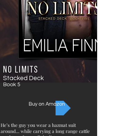
No Limits
Stacked Deck
Book
5
Buy on Amazon
He’s the guy you wear a hazmat suit
around... while carrying a long range cattle