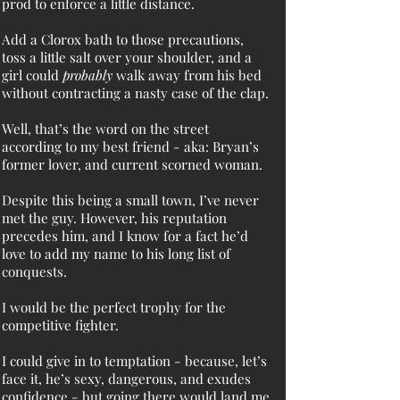
prod to enforce a little distance.
Add a Clorox bath to those precautions,
toss a little salt over your shoulder, and a
girl could
probably
walk away from his bed
without contracting a nasty case of the clap.
Well, that’s the word on the street
according to my best friend - aka: Bryan’s
former lover, and current scorned woman.
Despite this being a small town, I’ve never
met the guy. However, his reputation
precedes him, and I know for a fact he’d
love to add my name to his long list of
conquests.
I would be the perfect trophy for the
competitive fighter.
I could give in to temptation - because, let’s
face it, he’s sexy, dangerous, and exudes
confidence - but going there would land me