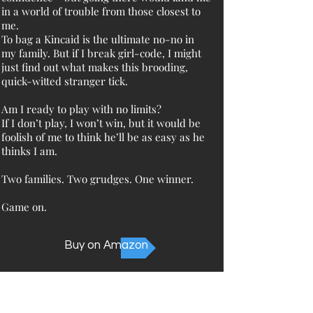
in a world of trouble from those closest to
me.
To bag a Kincaid is the ultimate no-no in
my family. But if I break girl-code, I might
just find out what makes this brooding,
quick-witted stranger tick.
Am I ready to play with no limits?
If I don’t play, I won’t win, but it would be
foolish of me to think he’ll be as easy as he
thinks I am.
Two families. Two grudges. One winner.
Game on.
Buy on Amazon
Not sure where to start?