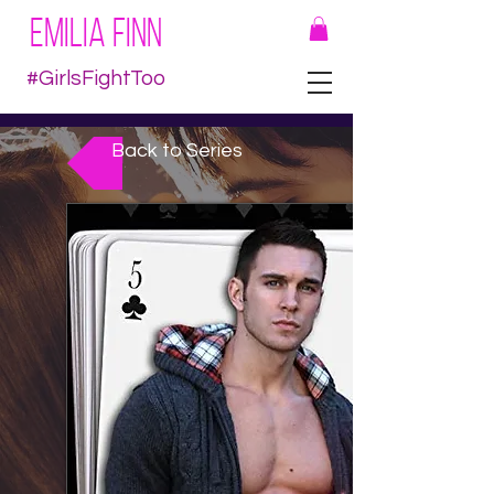
EMILIA FINN
#GirlsFightToo
Back to Series