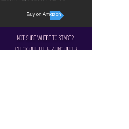
Buy on Amazon
Not sure where to start?
Check out the
Reading Order
Subscribe for all the News and Sales!