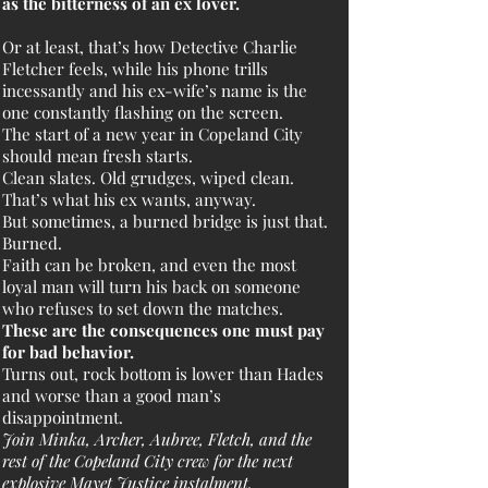
as the bitterness of an ex lover.
Or at least, that’s how Detective Charlie
Fletcher feels, while his phone trills
incessantly and his ex-wife’s name is the
one constantly flashing on the screen.
The start of a new year in Copeland City
should mean fresh starts.
Clean slates. Old grudges, wiped clean.
That’s what his ex wants, anyway.
But sometimes, a burned bridge is just that.
Burned.
Faith can be broken, and even the most
loyal man will turn his back on someone
who refuses to set down the matches.
These are the consequences one must pay
for bad behavior.
Turns out, rock bottom is lower than Hades
and worse than a good man’s
disappointment.
Join Minka, Archer, Aubree, Fletch, and the
rest of the Copeland City crew for the next
explosive Mayet Justice instalment.