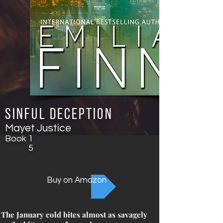
Sinful Deception
Mayet Justice
Book
1
5
Buy on Amazon
The January cold bites almost as savagely