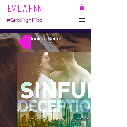
EMILIA FINN
#GirlsFightToo
Back to Series