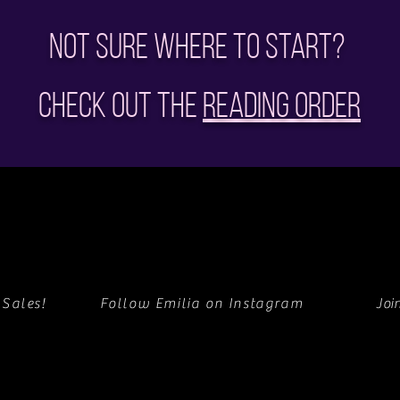
Not sure where to start?
Check out the
Reading Order
 Sales!
Follow Emilia on Instagram
Joi