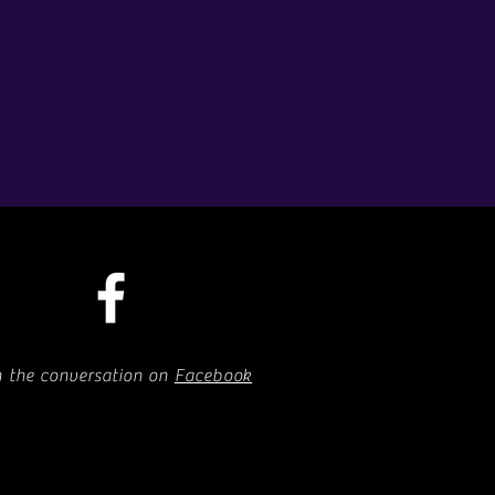
n the conversation on
Facebook