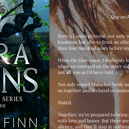
Buy on
Born a Lumea princess, not only wa
kindness, but also to front an eli
than four hundred years before my
When the time came, I fearlessly le
when we emerged on the other side 
not all was as I’d been told.
Not only wasn’t Malachai Noble m
us together and declared us inamo
Mated.
Together, we’re prepared to bring
with love and honor. But there ar
silence, and they’ll stop at nothing