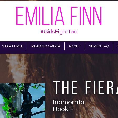
EMILIA FINN
#GirlsFightToo
START FREE
READING ORDER
ABOUT
SERIES FAQ
The Fier
Inamorata
Book
2