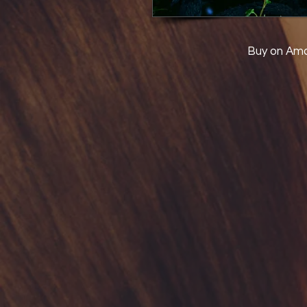
Buy on Am