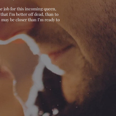
me job for this incoming queen,
hat I’m better off dead, than to
may be closer than I’m ready to