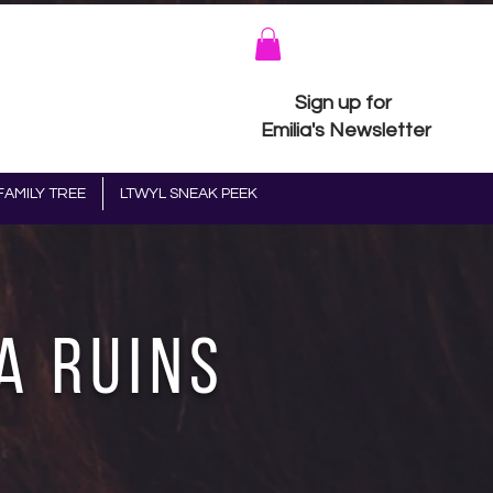
Sign up for
Emilia's Newsletter
FAMILY TREE
LTWYL SNEAK PEEK
a Ruins