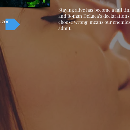
Staying alive has become a full ti
and Roman DeLuca’s declarations t
choose wrong, means our enemies 
azon
admit.