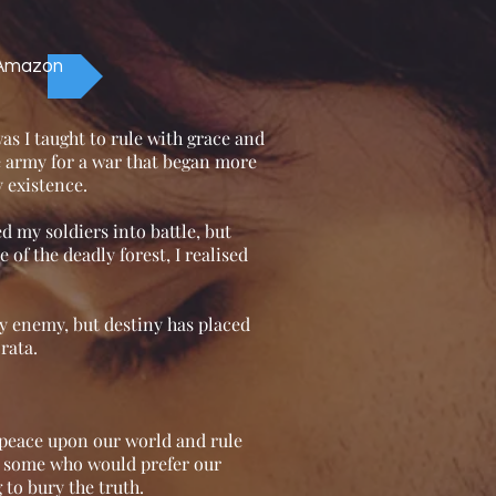
 Amazon
s I taught to rule with grace and
te army for a war that began more
 existence.
d my soldiers into battle, but
of the deadly forest, I realised
y enemy, but destiny has placed
rata.
 peace upon our world and rule
e some who would prefer our
 to bury the truth.