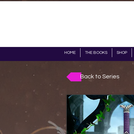
HOME
THE BOOKS
SHOP
Back to Series