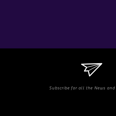
Subscribe for all the News and