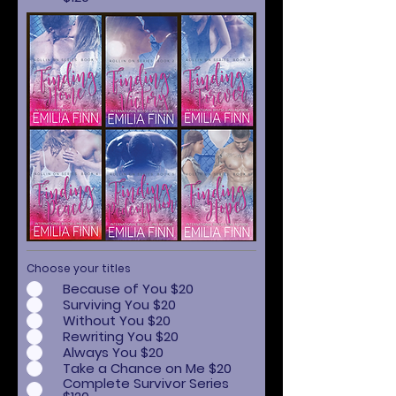
Choose your titles
Because of You $20
Surviving You $20
Without You $20
Rewriting You $20
Always You $20
Take a Chance on Me $20
Complete Survivor Series