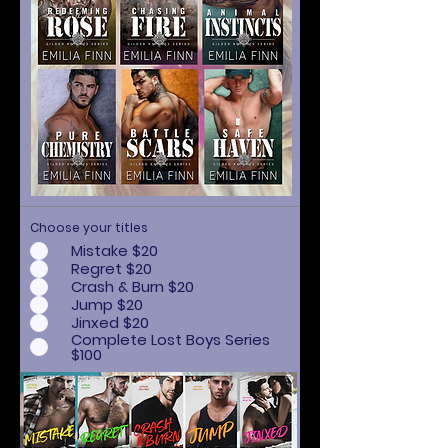
Choose your titles
Mistake $20
Regret $20
Crash & Burn $20
Jump $20
Jinxed $20
Complete Lost Boys Series
$100