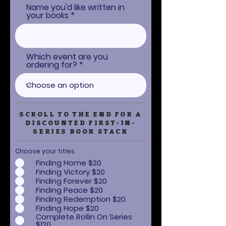
Name you'd like written in
your books
Which event are you
ordering for?
SCROLL TO THE END FOR A
DISCOUNTED FIRST-IN-
SERIES BOOK STACK
Choose your titles
Finding Home $20
Finding Victory $20
Finding Forever $20
Finding Peace $20
Finding Redemption $20
Finding Hope $20
Complete Rollin On Series
$120