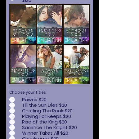
$120
Choose your titles
Pawns $20
Till the Sun Dies $20
Castling The Rook $20
Playing For Keeps $20
Rise of the King $20
Sacrifice The Knight $20
Winner Takes All $20
Checkmate $20