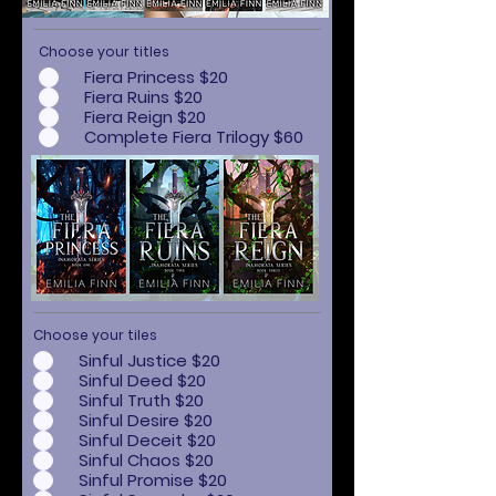
Choose your titles
Fiera Princess $20
Fiera Ruins $20
Fiera Reign $20
Complete Fiera Trilogy $60
Choose your tiles
Sinful Justice $20
Sinful Deed $20
Sinful Truth $20
Sinful Desire $20
Sinful Deceit $20
Sinful Chaos $20
Sinful Promise $20