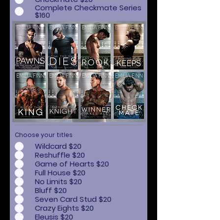
Complete Checkmate Series
$160
Choose your titles
Wildcard $20
Reshuffle $20
Game of Hearts $20
Full House $20
No Limits $20
Bluff $20
Seven Card Stud $20
Crazy Eights $20
Eleusis $20