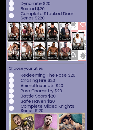
Dynamite $20
Busted $20
Complete Stacked Deck
Series $220
Choose your titles
Redeeming The Rose $20
Chasing Fire $20
Animal Instincts $20
Pure Chemistry $20
Battle Scars $20
Safe Haven $20
Complete Gilded Knights
Series $120