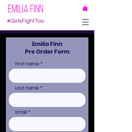
EMILIA FINN
#GirlsFightToo
Emilia Finn
Pre Order Form
First name
Last name
Email