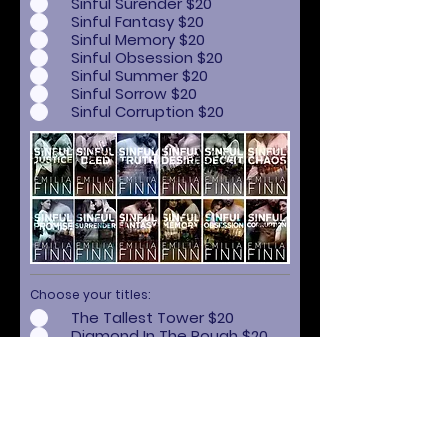
Sinful Surender $20
Sinful Fantasy $20
Sinful Memory $20
Sinful Obsession $20
Sinful Summer $20
Sinful Sorrow $20
Sinful Corruption $20
Choose your titles:
The Tallest Tower $20
Diamond In The Rough $20
Lost Kingdom $20