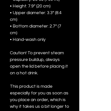
• Height: 7.9″ (20 cm)
• Upper diameter: 3.3″ (8.4 
cm)
• Bottom diameter: 2.7″ (7 
cm)
• Hand-wash only
Caution! To prevent steam 
pressure buildup, always 
open the lid before placing it 
on a hot drink.
This product is made 
especially for you as soon as 
you place an order, which is 
why it takes us a bit longer to 