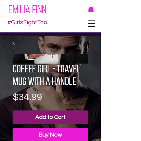
EMILIA FINN
#GirlsFightToo
Coffee Girl - Travel
mug with a handle
Price
$34.99
Add to Cart
Buy Now