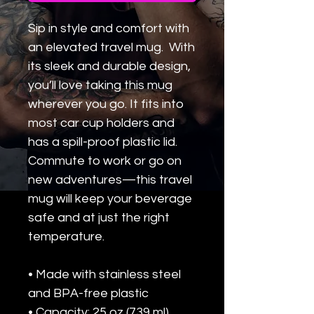
Sip in style and comfort with 
an elevated travel mug.  With 
its sleek and durable design, 
you’ll love taking this mug 
wherever you go. It fits into 
most car cup holders and 
has a spill-proof plastic lid. 
Commute to work or go on 
new adventures—this travel 
mug will keep your beverage 
safe and at just the right 
temperature.
• Made with stainless steel 
and BPA-free plastic  
• Capacity: 25 oz (739 ml)