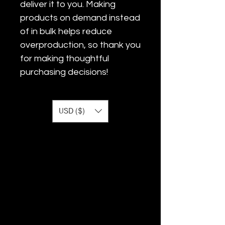
deliver it to you. Making 
products on demand instead 
of in bulk helps reduce 
overproduction, so thank you 
for making thoughtful 
purchasing decisions!
USD ($)