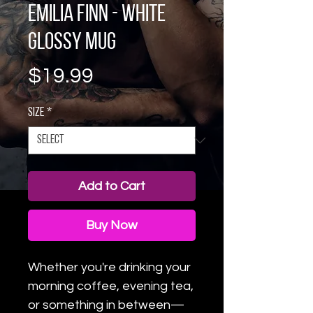
Emilia Finn - White
glossy mug
Price
$19.99
Size
*
Add to Cart
Buy Now
Whether you're drinking your 
morning coffee, evening tea, 
or something in between—