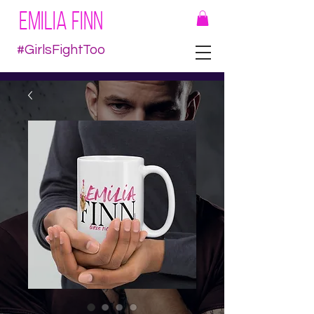
EMILIA FINN
#GirlsFightToo