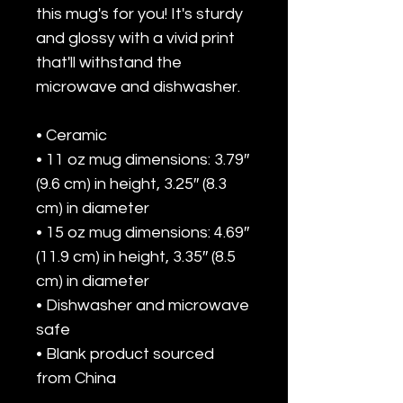
this mug's for you! It's sturdy 
and glossy with a vivid print 
that'll withstand the 
microwave and dishwasher.
• Ceramic
• 11 oz mug dimensions: 3.79″ 
(9.6 cm) in height, 3.25″ (8.3 
cm) in diameter
• 15 oz mug dimensions: 4.69″ 
(11.9 cm) in height, 3.35″ (8.5 
cm) in diameter
• Dishwasher and microwave 
safe
• Blank product sourced 
from China