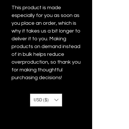
This product is made 
especially for you as soon as 
you place an order, which is 
why it takes us a bit longer to 
deliver it to you. Making 
products on demand instead 
of in bulk helps reduce 
overproduction, so thank you 
for making thoughtful 
purchasing decisions!
USD ($)