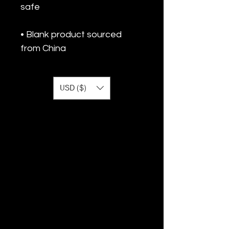
• Blank product sourced 
from China
USD ($)