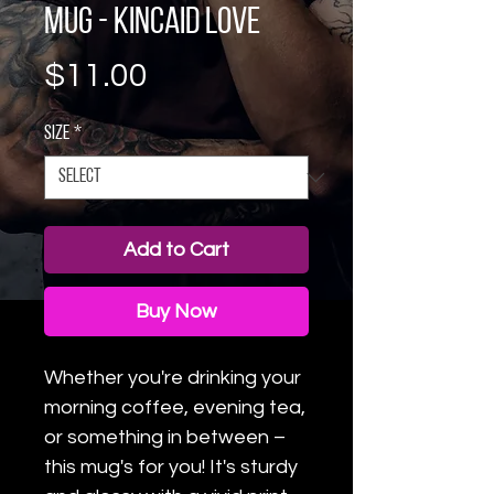
Mug - Kincaid love
Price
$11.00
Size
*
Add to Cart
Buy Now
Whether you're drinking your 
morning coffee, evening tea, 
or something in between – 
this mug's for you! It's sturdy 