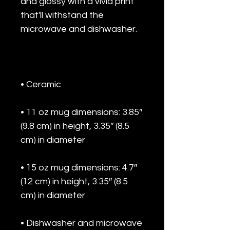
and glossy with a vivid print 
that'll withstand the 
• 11 oz mug dimensions: 3.85″ 
(9.8 cm) in height, 3.35″ (8.5 
• 15 oz mug dimensions: 4.7″ 
(12 cm) in height, 3.35″ (8.5 
• Dishwasher and microwave 