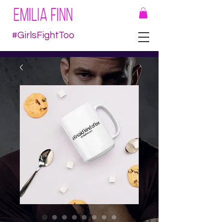
EMILIA FINN
#GirlsFightToo