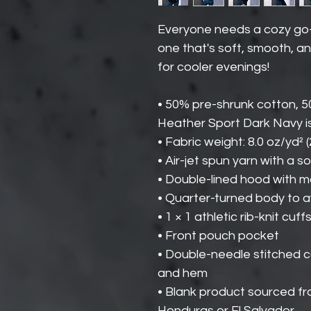
Everyone needs a cozy go-to
one that's soft, smooth, and
for cooler evenings!
• 50% pre-shrunk cotton, 
Heather Sport Dark Navy i
• Fabric weight: 8.0 oz/yd² 
• Air-jet spun yarn with a s
• Double-lined hood with 
• Quarter-turned body to 
• 1 × 1 athletic rib-knit c
• Front pouch pocket
• Double-needle stitched col
and hem
• Blank product sourced f
Honduras or El Salvador