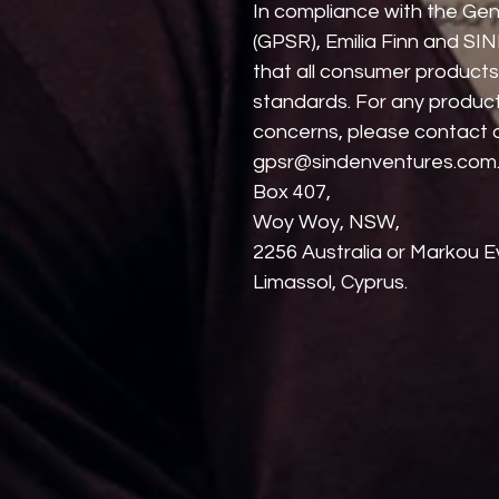
In compliance with the Gen
(GPSR), 
Emilia Finn
 and 
SIN
that all consumer products
standards. For any product 
gpsr@sindenventures.com
Box 407,
Woy Woy, NSW,
2256 Australia
 or
Markou Ev
Limassol, Cyprus.