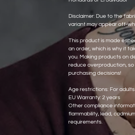
Disclaimer: Due to the fabri
variant may appear off-whi
This product is made especi
an order, which is why it take
you. Making products on de
reduce overproduction, so 
purchasing decisions!
Age restrictions: For adults
EU Warranty: 2 years
Other compliance informat
flammability, lead, cadmium
requirements.