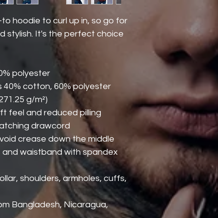
 hoodie to curl up in, so go for 
 stylish. It's the perfect choice 
50% polyester
s 40% cotton, 60% polyester
(271.25 g/m²)
oft feel and reduced pilling
matching drawcord
avoid crease down the middle
uffs and waistband with spandex
lar, shoulders, armholes, cuffs, 
rom Bangladesh, Nicaragua, 