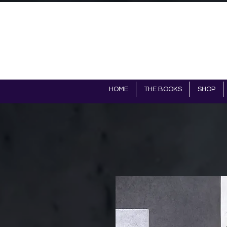
HOME
THE BOOKS
SHOP