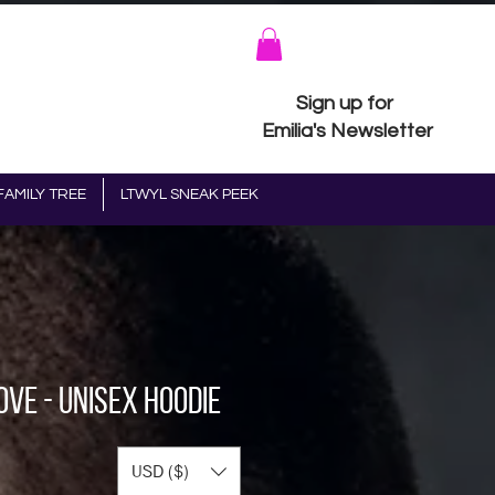
Sign up for
Emilia's Newsletter
FAMILY TREE
LTWYL SNEAK PEEK
ove - Unisex Hoodie
ice
USD ($)