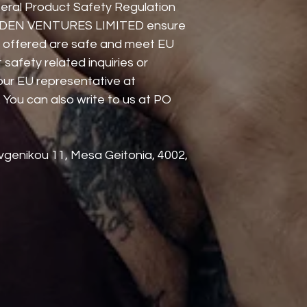
eral Product Safety Regulation 
DEN VENTURES LIMITED
 ensure 
 offered are safe and meet EU 
safety related inquiries or 
concerns, please contact our EU representative at 
. You can also write to us at 
PO
genikou 11, Mesa Geitonia, 4002,