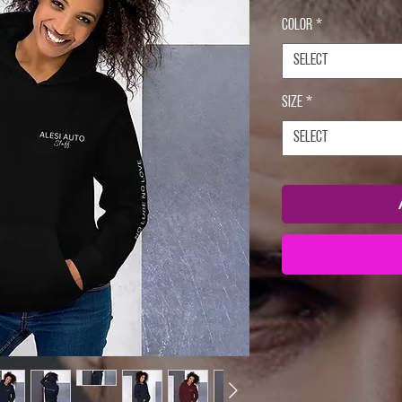
Color
*
Select
Size
*
Select