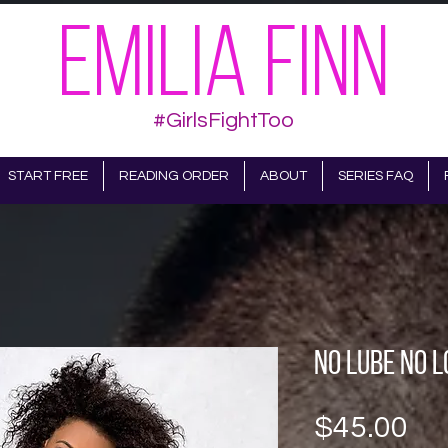
EMILIA FINN
#GirlsFightToo
START FREE
READING ORDER
ABOUT
SERIES FAQ
No Lube No L
Pr
$45.00