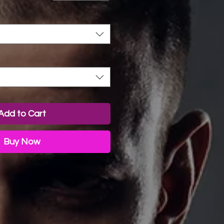
Add to Cart
Buy Now