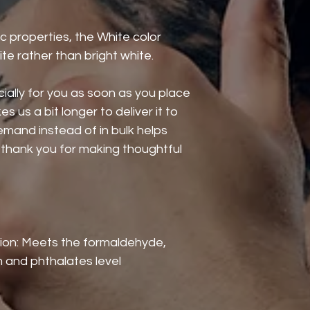
c properties, the White color 
te rather than bright white.
ally for you as soon as you place 
s us a bit longer to deliver it to 
mand instead of in bulk helps 
thank you for making thoughtful 
ion: Meets the formaldehyde, 
 and phthalates level 