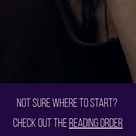
Not sure where to start?
Check out the
Reading Order