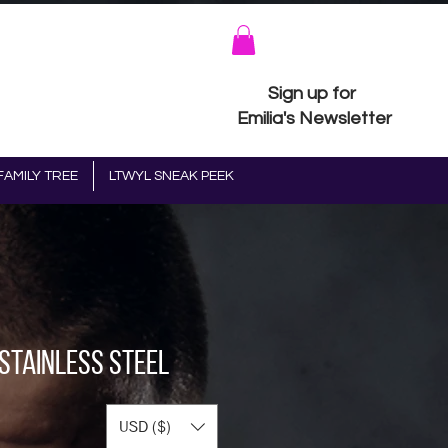
Sign up for
Emilia's Newsletter
FAMILY TREE
LTWYL SNEAK PEEK
 Stainless steel
USD ($)