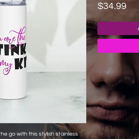
Pr
$34.99
he go with this stylish stainless 