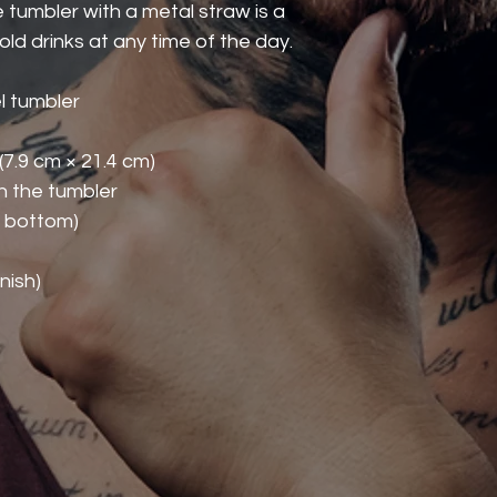
 tumbler with a metal straw is a 
ld drinks at any time of the day.
l tumbler
 (7.9 cm × 21.4 cm)
th the tumbler
o bottom)
nish)