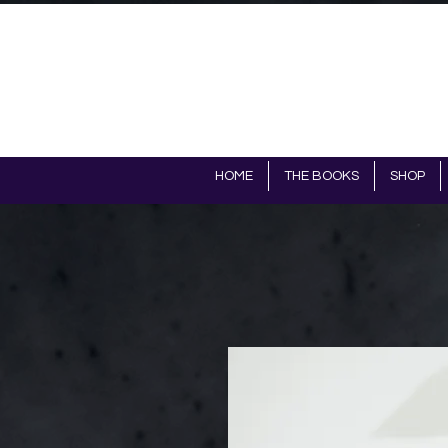
HOME
THE BOOKS
SHOP