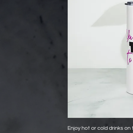
Enjoy hot or cold drinks on t