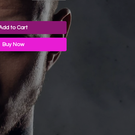
ice
Add to Cart
Buy Now