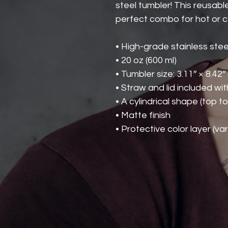
steel tumbler! This reusable
perfect combo for hot or co
• High-grade stainless stee
• 20 oz (600 ml)
• Tumbler size: 3.11″ × 8.42″
• Straw and lid included wi
• A cylindrical shape (top t
• Matte finish
• Protective color layer (var