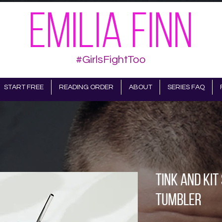
EMILIA FINN
#GirlsFightToo
START FREE
READING ORDER
ABOUT
SERIES FAQ
Tink and Kit
tumbler