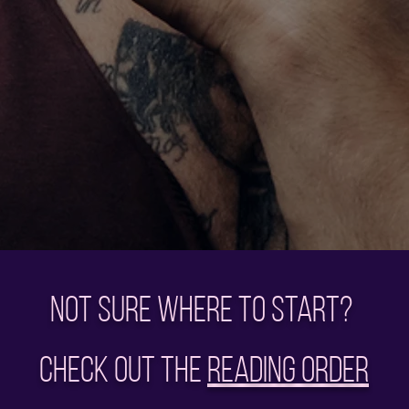
Not sure where to start?
Check out the
Reading Order