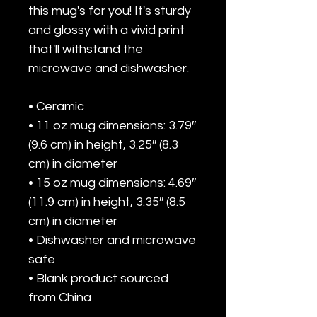
this mug's for you! It's sturdy 
and glossy with a vivid print 
that'll withstand the 
microwave and dishwasher.
• Ceramic
• 11 oz mug dimensions: 3.79″ 
(9.6 cm) in height, 3.25″ (8.3 
cm) in diameter
• 15 oz mug dimensions: 4.69″ 
(11.9 cm) in height, 3.35″ (8.5 
cm) in diameter
• Dishwasher and microwave 
safe
• Blank product sourced 
from China