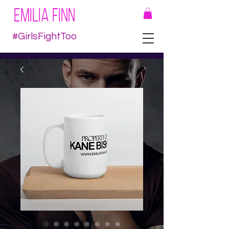
EMILIA FINN
#GirlsFightToo