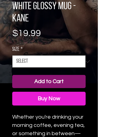
White glossy mug -
Kane
Price
$19.99
Size
*
Add to Cart
Buy Now
Whether you're drinking your 
morning coffee, evening tea, 
or something in between—