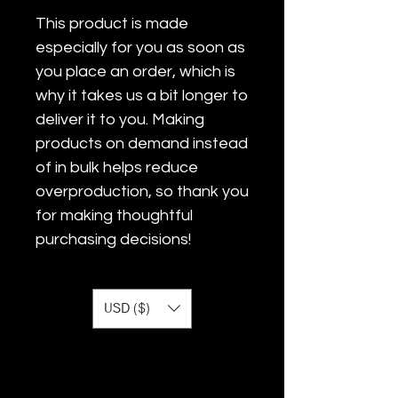
This product is made 
especially for you as soon as 
you place an order, which is 
why it takes us a bit longer to 
deliver it to you. Making 
products on demand instead 
of in bulk helps reduce 
overproduction, so thank you 
for making thoughtful 
purchasing decisions!
USD ($)