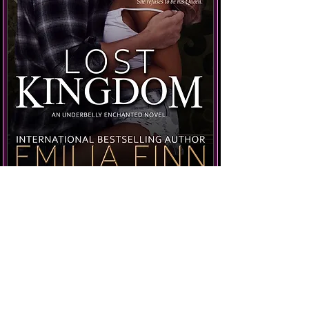
Get the Book
Not sure where to start?
Check out the
Reading Order