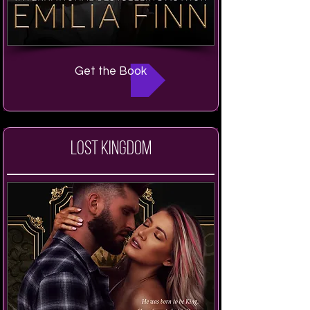
Get the Book
Lost Kingdom