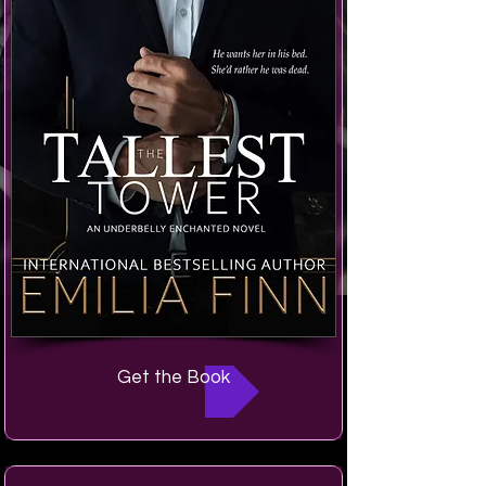
Get the Book