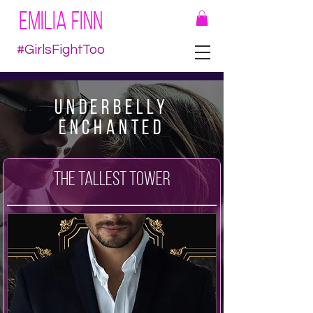
EMILIA FINN
#GirlsFightToo
Underbelly
Enchanted
The Tallest Tower